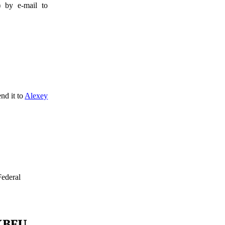
) by e-mail to
nd it to
Alexey
ederal