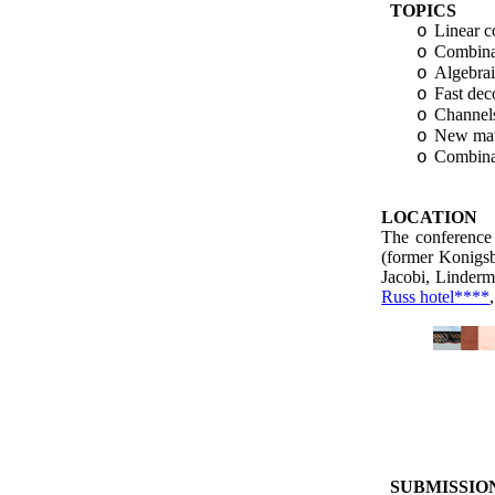
TOPICS
Linear c
o
Combinat
o
Algebrai
o
Fast dec
o
Channels
o
New math
o
Combinat
o
LOCATION
The conference 
(former Konigs
Jacobi,
Linder
Russ hotel****
SUBMISSIO