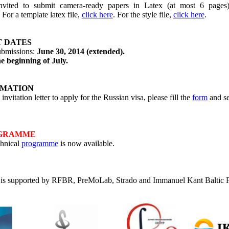
nvited to submit camera-ready papers in Latex (at most 6 pages
. For a template latex file,
click here
. For the style file,
click here
.
 DATES
ubmissions:
June 30, 2014 (extended).
he beginning of July.
RMATION
invitation letter to apply for the Russian visa, please fill the
form
and se
OGRAMME
chnical
programme
is now available.
is supported by RFBR,
PreMoLab
,
Strado
and Immanuel Kant Baltic F