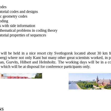
odes
orial codes and designs
c geometry codes
oding
 with side information
ematical problems in coding theory
orial properties of sequences
will be held in a nice resort city
Svetlogorsk
located about 30 km f
berg) where not only Kant
but
many other great scientists worked, in pa
man
,
Gurvits
, Hilbert and Helmholtz. The working days will be in a co
, which will be at disposal for conference participants only.
NS