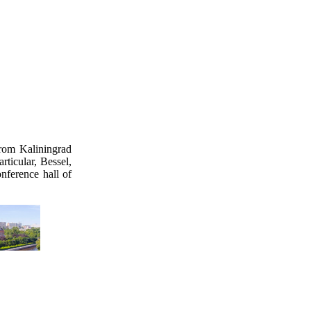
rom Kaliningrad
rticular, Bessel,
nference hall of