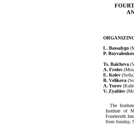
FOURT
AN
ORGANIZIN
L.
Bassalygo
(
P.
Boyvalenko
Ts
.
Baicheva
(
A. Frolov
(Mos
E.
Kolev
(Sofia
B.
Velikova
(So
A.
Yurov
(Kali
V.
Zyablov
(Mo
The Institu
Institute of 
Fourteenth In
from Sunday, S