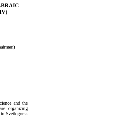
EBRAIC
IV)
airman)
cience and the
are organizing
 in
Svetlogorsk