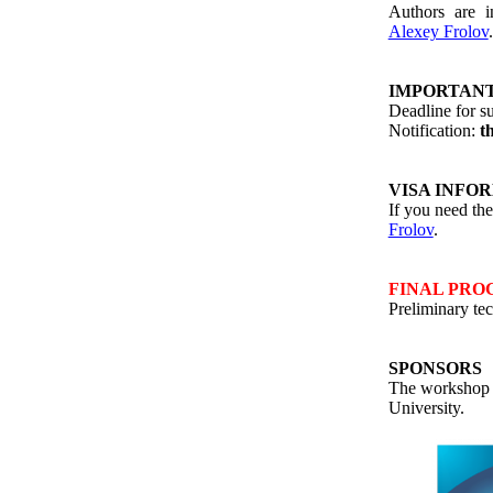
Authors are i
Alexey Frolov
IMPORTANT
Deadline for s
Notification:
t
VISA INFO
If you need the 
Frolov
.
FINAL PR
Preliminary te
SPONSORS
The workshop 
University
.