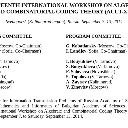
EENTH INTERNATIONAL WORKSHOP ON ALG
D COMBINATORIAL CODING THEORY (ACCT-X
Svetlogorsk
(
Kaliningrad region
)
, Russia, September 7–13, 2014
G COMMITTEE
PROGRAM COMMITTEE
Moscow, Co-Chairman)
G.
Kabatiansky
(Moscow, Co-Ch
v
(Sofia, Co-Chairman)
I.
Landjev
(Sofia, Co-Chairman)
V.
Tarnovo
)
I.
Bouyukliev
(V.
Tarnovo
)
cow)
S.
Bouyuklieva
(V.
Tarnovo
)
)
F.
Solov'eva
(Novosibirsk)
fia)
S.
Topalova
(V.
Tarnovo
)
ningrad)
A.
Zaytsev
(Kaliningrad)
scow)
V. Zinoviev
(Moscow)
te for Information Transmission Problems of Russian Academy of S
Mathematics and Informatics of Bulgarian Academy of Sciences 
ternational Workshop on Algebraic and Combinatorial Coding Theory
eptember 7, to Saturday, September 13, 2014.